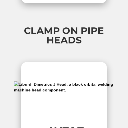
CLAMP ON PIPE
HEADS