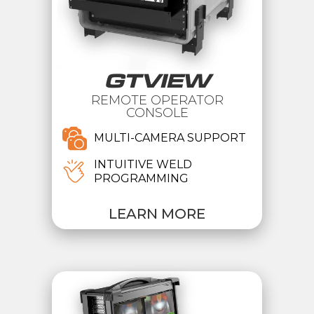
GTVIEW
REMOTE OPERATOR
CONSOLE
MULTI-CAMERA SUPPORT
INTUITIVE WELD
PROGRAMMING
LEARN MORE