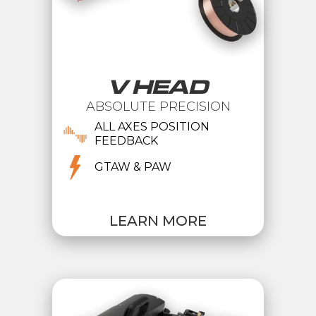
V HEAD
ABSOLUTE PRECISION
ALL AXES POSITION
FEEDBACK
GTAW & PAW
LEARN MORE