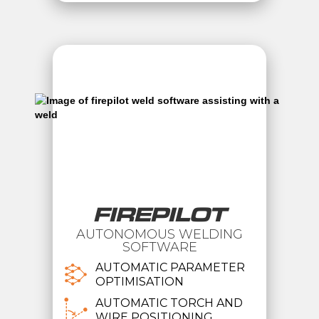
FIREPILOT
AUTONOMOUS WELDING
SOFTWARE
AUTOMATIC PARAMETER
OPTIMISATION
AUTOMATIC TORCH AND
WIRE POSITIONING