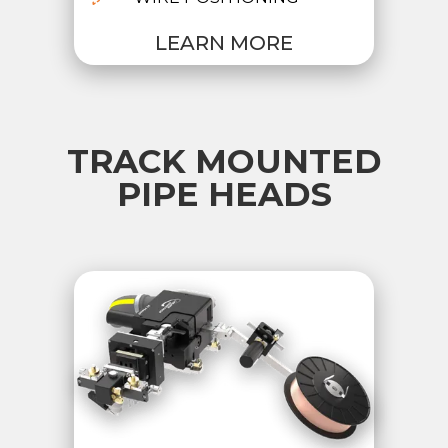
LEARN MORE
TRACK MOUNTED
PIPE HEADS