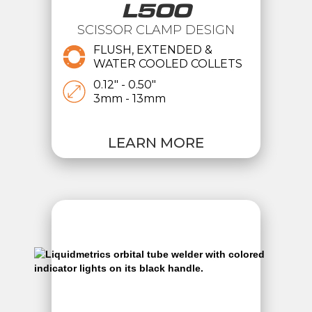
L500
SCISSOR CLAMP DESIGN
FLUSH, EXTENDED &
WATER COOLED COLLETS
0.12" - 0.50"
3mm - 13mm
LEARN MORE