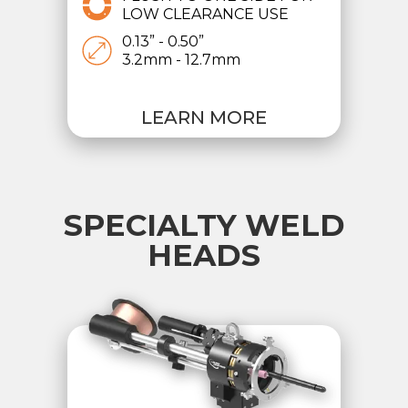
LOW CLEARANCE USE
0.13” - 0.50”
3.2mm - 12.7mm
LEARN MORE
SPECIALTY WELD
HEADS