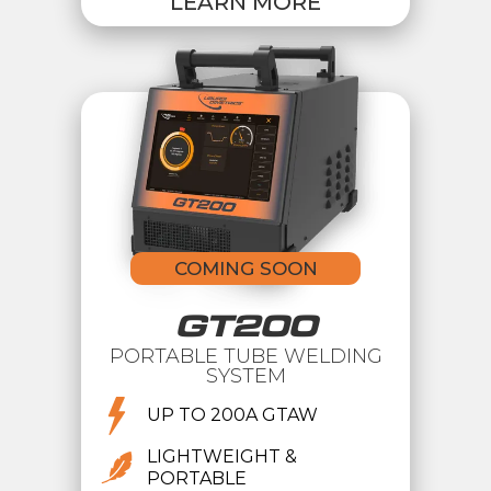
LEARN MORE
COMING SOON
GT200
PORTABLE TUBE WELDING
SYSTEM
UP TO 200A GTAW
LIGHTWEIGHT &
PORTABLE