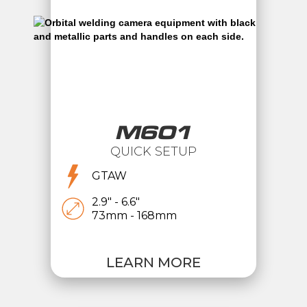
M601
QUICK SETUP
GTAW
2.9" - 6.6"
73mm - 168mm
LEARN MORE