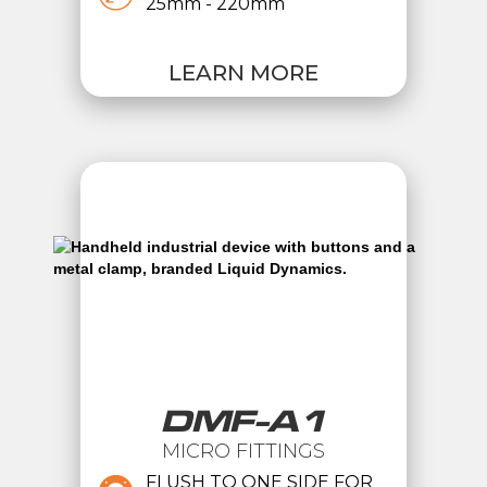
25mm - 220mm
LEARN MORE
DMF-A1
MICRO FITTINGS
FLUSH TO ONE SIDE FOR