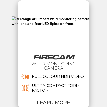
FIRECAM
WELD MONITORING
CAMERA
FULL COLOUR HDR VIDEO
ULTRA-COMPACT FORM
FACTOR
LEARN MORE