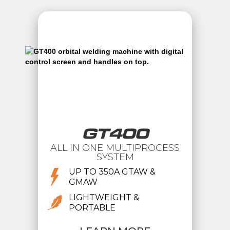
GT400
ALL IN ONE MULTIPROCESS
SYSTEM
UP TO 350A GTAW &
GMAW
LIGHTWEIGHT &
PORTABLE