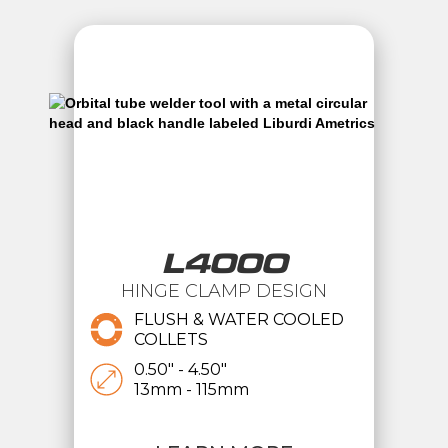
L4000
HINGE CLAMP DESIGN
FLUSH & WATER COOLED
COLLETS
0.50" - 4.50"
13mm - 115mm