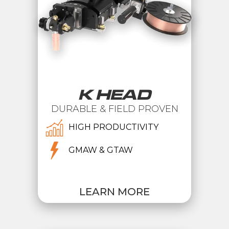
K HEAD
DURABLE & FIELD PROVEN
HIGH PRODUCTIVITY
GMAW & GTAW
LEARN MORE