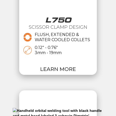
L750
SCISSOR CLAMP DESIGN
FLUSH, EXTENDED &
WATER COOLED COLLETS
0.12" - 0.76"
3mm - 19mm
LEARN MORE