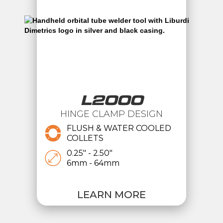
L2000
HINGE CLAMP DESIGN
FLUSH & WATER COOLED
COLLETS
0.25" - 2.50"
6mm - 64mm
LEARN MORE