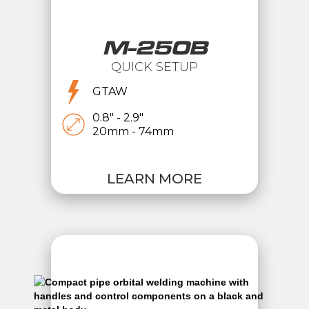
M-250B
QUICK SETUP
GTAW
0.8" - 2.9"
20mm - 74mm
LEARN MORE