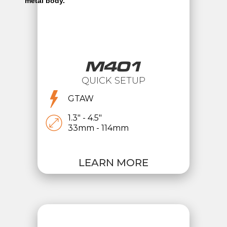
M401
QUICK SETUP
GTAW
1.3" - 4.5"
33mm - 114mm
LEARN MORE