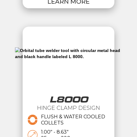
LEARN MORE
L8000
HINGE CLAMP DESIGN
FLUSH & WATER COOLED
COLLETS
1.00" - 8.63"