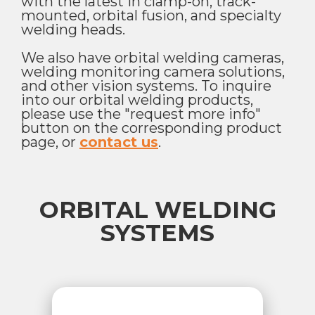
with the latest in clamp-on, track-
mounted, orbital fusion, and specialty
welding heads.
We also have orbital welding cameras,
welding monitoring camera solutions,
and other vision systems. To inquire
into our orbital welding products,
please use the "request more info"
button on the corresponding product
page, or
contact us
.
ORBITAL WELDING
SYSTEMS