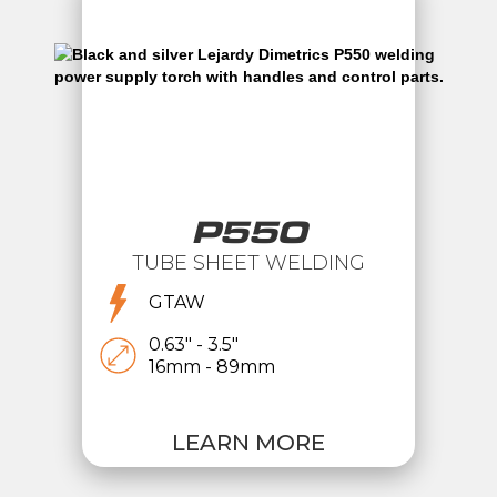
P550
TUBE SHEET WELDING
GTAW
0.63" - 3.5"
16mm - 89mm
LEARN MORE