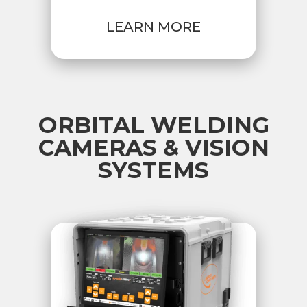
LEARN MORE
ORBITAL WELDING
CAMERAS & VISION
SYSTEMS