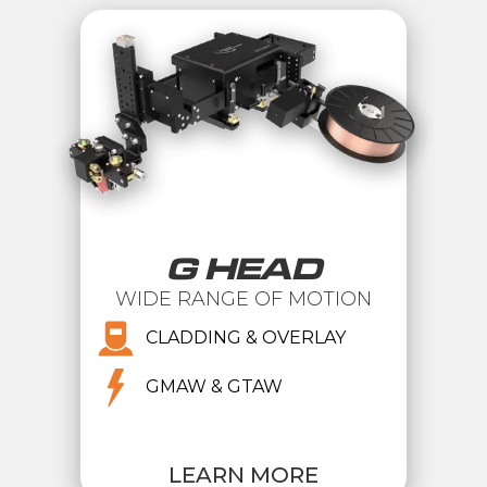
G HEAD
WIDE RANGE OF MOTION
CLADDING & OVERLAY
GMAW & GTAW
LEARN MORE