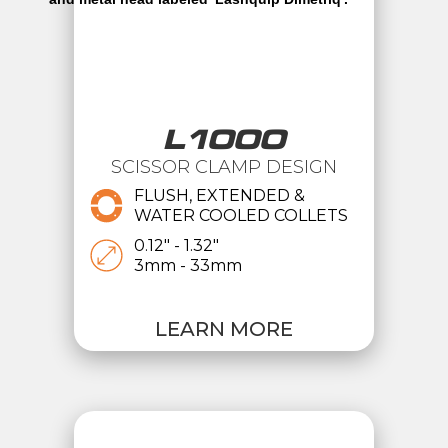
L1000
SCISSOR CLAMP DESIGN
FLUSH, EXTENDED &
WATER COOLED COLLETS
0.12" - 1.32"
3mm - 33mm
LEARN MORE