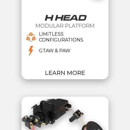
H HEAD
MODULAR PLATFORM
LIMITLESS
CONFIGURATIONS
GTAW & PAW
LEARN MORE