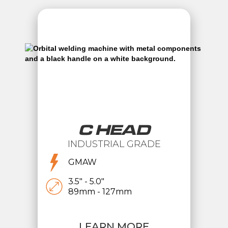
C HEAD
INDUSTRIAL GRADE
GMAW
3.5" - 5.0"
89mm - 127mm
LEARN MORE