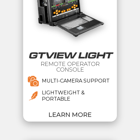
GTVIEW LIGHT
REMOTE OPERATOR
CONSOLE
MULTI-CAMERA SUPPORT
LIGHTWEIGHT &
PORTABLE
LEARN MORE