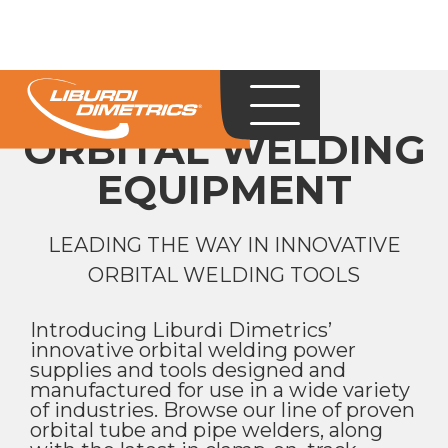
ORBITAL WELDING
EQUIPMENT
LEADING THE WAY IN INNOVATIVE
ORBITAL WELDING TOOLS
Introducing Liburdi Dimetrics’
innovative orbital welding power
supplies and tools designed and
manufactured for use in a wide variety
of industries. Browse our line of proven
orbital tube and pipe welders, along