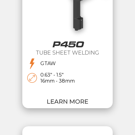
P450
TUBE SHEET WELDING
GTAW
0.63" - 1.5"
16mm - 38mm
LEARN MORE