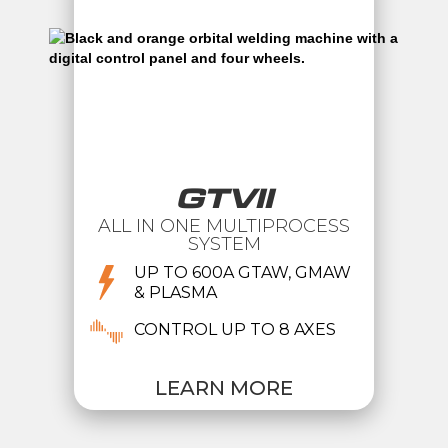
GTVII
ALL IN ONE MULTIPROCESS
SYSTEM
UP TO 600A GTAW, GMAW
& PLASMA
CONTROL UP TO 8 AXES
LEARN MORE