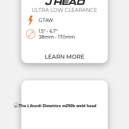
J HEAD
ULTRA LOW CLEARANCE
GTAW
1.5" - 6.7"
38mm - 170mm
LEARN MORE