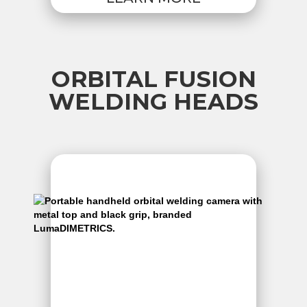
ORBITAL FUSION
WELDING HEADS