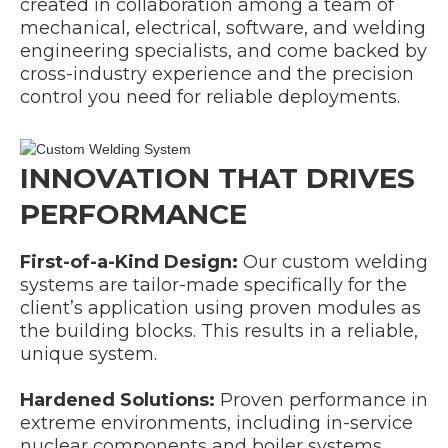
created in collaboration among a team of
mechanical, electrical, software, and welding
engineering specialists, and come backed by
cross-industry experience and the precision
control you need for reliable deployments.
INNOVATION THAT DRIVES
PERFORMANCE
First-of-a-Kind Design:
Our custom welding
systems are tailor-made specifically for the
client’s application using proven modules as
the building blocks. This results in a reliable,
unique system.
Hardened Solutions:
Proven performance in
extreme environments, including in-service
nuclear components and boiler systems.