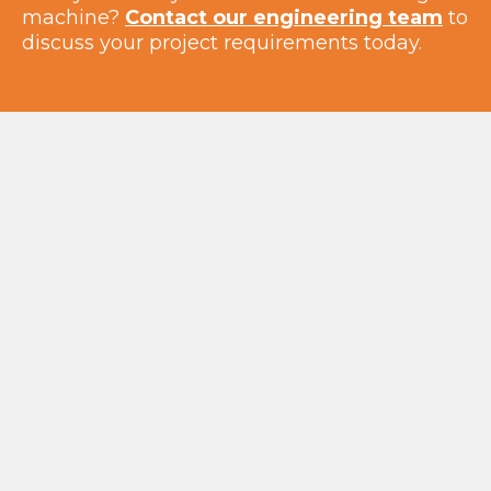
machine?
Contact our engineering team
to
discuss your project requirements today.