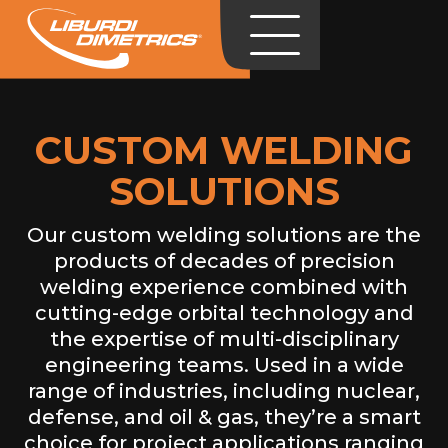
CUSTOM WELDING
SOLUTIONS
Our custom welding solutions are the
products of decades of precision
welding experience combined with
cutting-edge orbital technology and
the expertise of multi-disciplinary
engineering teams. Used in a wide
range of industries, including nuclear,
defense, and oil & gas, they’re a smart
choice for project applications ranging