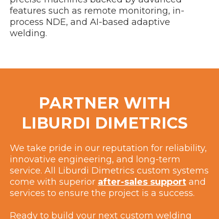
features such as remote monitoring, in-
process NDE, and AI-based adaptive
welding.
PARTNER WITH
LIBURDI DIMETRICS
We take pride in our reputation for reliability,
innovative engineering, and long-term
service. All Liburdi Dimetrics custom systems
come with superior
after-sales support
and
services to ensure the project is a success.
Ready to build your next custom welding