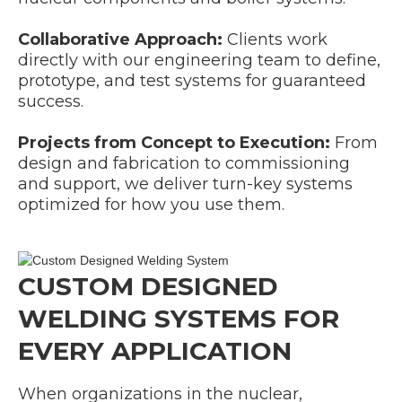
Collaborative Approach:
Clients work
directly with our engineering team to define,
prototype, and test systems for guaranteed
success.
Projects from Concept to Execution:
From
design and fabrication to commissioning
and support, we deliver turn-key systems
optimized for how you use them.
CUSTOM DESIGNED
WELDING SYSTEMS FOR
EVERY APPLICATION
When organizations in the nuclear,