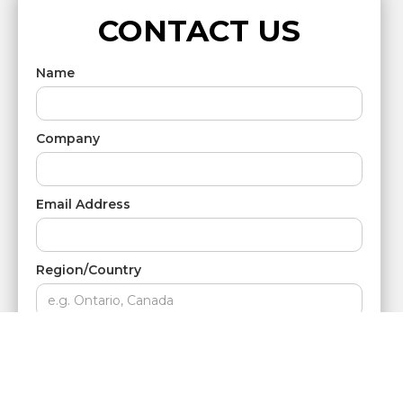
CONTACT US
Name
Company
Email Address
Region/Country
Phone Number
Message