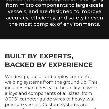
from micro components to large-scale
vessels, and are designed to improve
accuracy, efficiency, and safety in even
the most complex of environments.
BUILT BY EXPERTS,
BACKED BY EXPERIENCE
We design, build, and deploy complete
welding systems from the ground up. This
includes machines with the ability to weld
alloys and components of all sizes, from
0.005” catheter guide wires to heavy-wall
pressure vessels. Custom systems are