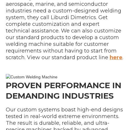
aerospace, marine, and semiconductor
industries need a custom-designed welding
system, they call Liburdi Dimetrics. Get
complete customization and expert
technical assistance. We can also customize
our standard products to develop a custom
welding machine suitable for customer
requirements without having to start from
scratch. View our standard product line
here
.
PROVEN PERFORMANCE IN
DEMANDING INDUSTRIES
Our custom systems boast high-end designs
tested in real-world extreme environments.
The result is durable, reliable, and ultra-
precise machines backed by advanced