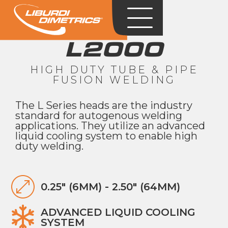
L2000
HIGH DUTY TUBE & PIPE
FUSION WELDING
The L Series heads are the industry
standard for autogenous welding
applications. They utilize an advanced
liquid cooling system to enable high
duty welding.
0.25" (6MM) - 2.50" (64MM)
ADVANCED LIQUID COOLING
SYSTEM