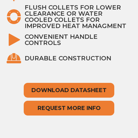
FLUSH COLLETS FOR LOWER
CLEARANCE OR WATER
COOLED COLLETS FOR
IMPROVED HEAT MANAGMENT
CONVENIENT HANDLE
CONTROLS
DURABLE CONSTRUCTION
DOWNLOAD DATASHEET
REQUEST MORE INFO